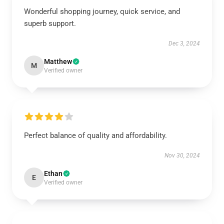
Wonderful shopping journey, quick service, and
superb support.
Dec 3, 2024
Matthew
M
Verified owner
Perfect balance of quality and affordability.
Nov 30, 2024
Ethan
E
Verified owner