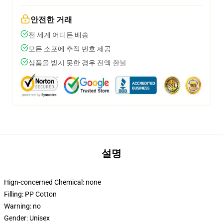
안전한 거래
전 세계 어디든 배송
모든 소포에 추적 번호 제공
상품을 받지 못한 경우 전액 환불
설명
Hign-concerned Chemical:
none
Filling:
PP Cotton
Warning:
no
Gender:
Unisex