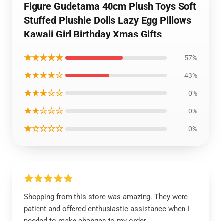
Figure Gudetama 40cm Plush Toys Soft
Stuffed Plushie Dolls Lazy Egg Pillows
Kawaii Girl Birthday Xmas Gifts
★★★★★
57%
★★★★☆
43%
★★★☆☆
0%
★★☆☆☆
0%
★☆☆☆☆
0%
Shopping from this store was amazing. They were
patient and offered enthusiastic assistance when I
needed to make changes to my order.