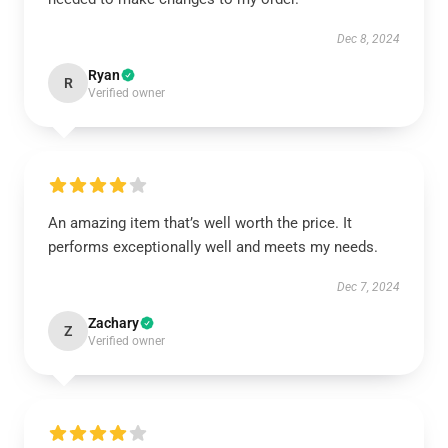
Dec 8, 2024
Ryan
R
Verified owner
An amazing item that’s well worth the price. It
performs exceptionally well and meets my needs.
Dec 7, 2024
Zachary
Z
Verified owner