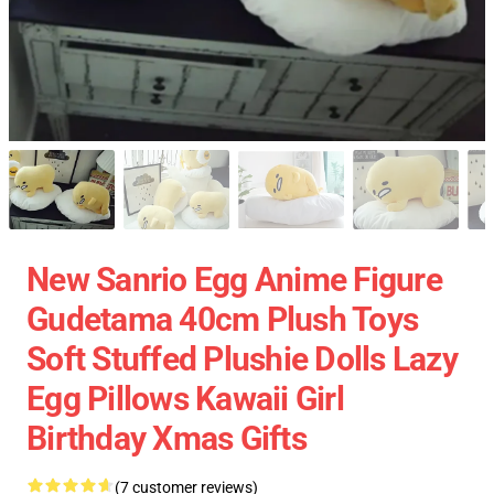
New Sanrio Egg Anime Figure
Gudetama 40cm Plush Toys
Soft Stuffed Plushie Dolls Lazy
Egg Pillows Kawaii Girl
Birthday Xmas Gifts
(7 customer reviews)