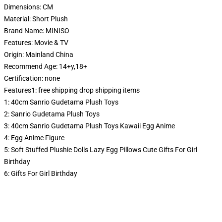
Dimensions:
CM
Material:
Short Plush
Brand Name:
MINISO
Features:
Movie & TV
Origin:
Mainland China
Recommend Age:
14+y,18+
Certification:
none
Features1:
free shipping drop shipping items
1:
40cm Sanrio Gudetama Plush Toys
2:
Sanrio Gudetama Plush Toys
3:
40cm Sanrio Gudetama Plush Toys Kawaii Egg Anime
4:
Egg Anime Figure
5:
Soft Stuffed Plushie Dolls Lazy Egg Pillows Cute Gifts For Girl
Birthday
6:
Gifts For Girl Birthday