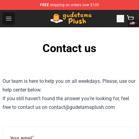
FREE
shipping on orders over $100
Gudetama Plush Shop - The Best Store of Gudetama Plu
Open menu
Contact us
Our team is here to help you on all weekdays. Please, use our
help center below.
If you still haven’t found the answer you’re looking for, feel
free to contact us on contact@gudetamaplush.com