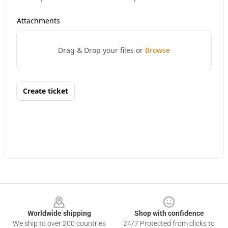
Footer
Worldwide shipping
Shop with confidence
We ship to over 200 countries
24/7 Protected from clicks to