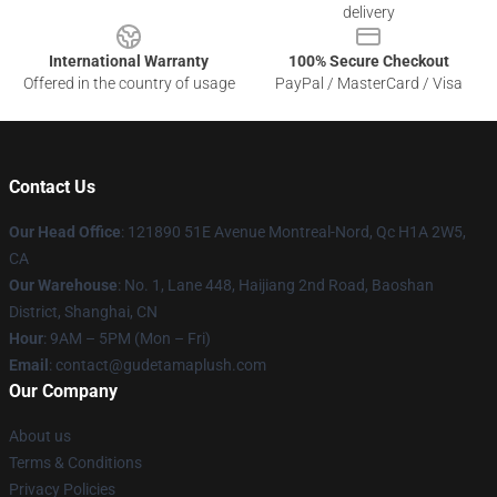
delivery
International Warranty
100% Secure Checkout
Offered in the country of usage
PayPal / MasterCard / Visa
Contact Us
Our Head Office
: 121890 51E Avenue Montreal-Nord, Qc H1A 2W5,
CA
Our Warehouse
: No. 1, Lane 448, Haijiang 2nd Road, Baoshan
District, Shanghai, CN
Hour
: 9AM – 5PM (Mon – Fri)
Email
: contact@gudetamaplush.com
Our Company
About us
Terms & Conditions
Privacy Policies