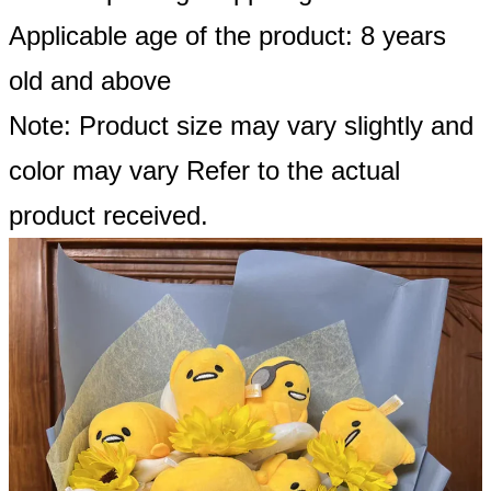
Applicable age of the product: 8 years
old and above
Note: Product size may vary slightly and
color may vary Refer to the actual
product received.