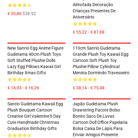
Almofada Decoração
Crianças Presentes De
€ 35,80
$38.92
Aniversário
€ 55,22 - € 87,68
New Sanrio Egg Anime Figure
110cm Sanrio Gudetama
Gudetama 40cm Plush Toys
Grande Plush Toy Kawaii Egg
Soft Stuffed Plushie Dolls
Cartoon Soft Plush Toy
Lazy Egg Pillows Kawaii Girl
Plushie Pillow Cylindrical
Birthday Xmas Gifts
Menina Dormindo Travesseiro
€ 14,93 - € 16,26
€ 38,14 - € 75,48
Sanrio Gudetama Kawaii Egg
Japão Gudetama Plush
Plush Bouquet Cartoon
Drawstring Pacote Bolso
Creative Girl Valentine'S Day
Bonito Saco De Luvas
Cute Handmade Christmas
Cartoon Doll Office Papelaria
Graduation Birthday Gifts
Bolsa Caixa De Lápis Para
Enviar Amigos Presente