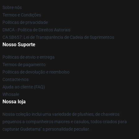
Sobre nós
Termos e Condições
Políticas de privacidade
DMCA - Política de Direitos Autorais
CA SB657: Lei de Transparência de Cadeia de Suprimentos
Nosso Suporte
Políticas de envio e entrega
Termos de pagamento
Políticas de devolução e reembolso
Contacte-nos
Ajuda ao cliente (FAQ)
Whosale
Nossa loja
Nossa coleção inclui uma variedade de plushies, de chaveiros
pequenos a companheiros maiores e casulos, todos criados para
capturar Gudetama’ s personalidade peculiar.