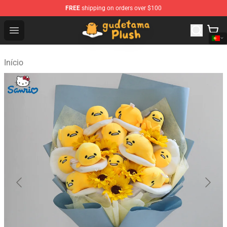
FREE
shipping on orders over $100
Gudetama Plush Shop - The Best Store of Gudetama Plu
Open menu
Início