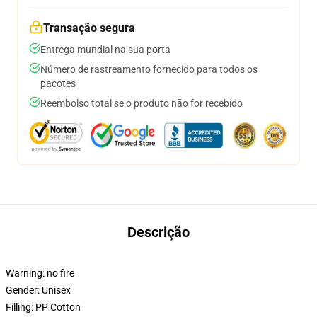
Transação segura
Entrega mundial na sua porta
Número de rastreamento fornecido para todos os
pacotes
Reembolso total se o produto não for recebido
Descrição
Warning:
no fire
Gender:
Unisex
Filling:
PP Cotton