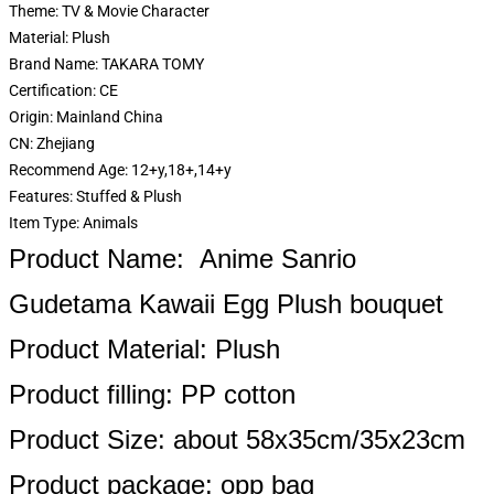
Theme:
TV & Movie Character
Material:
Plush
Brand Name:
TAKARA TOMY
Certification:
CE
Origin:
Mainland China
CN:
Zhejiang
Recommend Age:
12+y,18+,14+y
Features:
Stuffed & Plush
Item Type:
Animals
Product Name: Anime Sanrio
Gudetama Kawaii Egg Plush bouquet
Product Material: Plush
Product filling: PP cotton
Product Size: about 58x35cm/35x23cm
Product package: opp bag