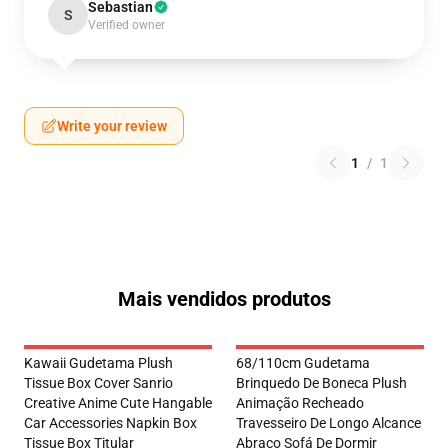
Sebastian
S
Verified owner
Write your review
1
/
1
Mais vendidos produtos
Kawaii Gudetama Plush
68/110cm Gudetama
Tissue Box Cover Sanrio
Brinquedo De Boneca Plush
Creative Anime Cute Hangable
Animação Recheado
Car Accessories Napkin Box
Travesseiro De Longo Alcance
Tissue Box Titular
Abraço Sofá De Dormir