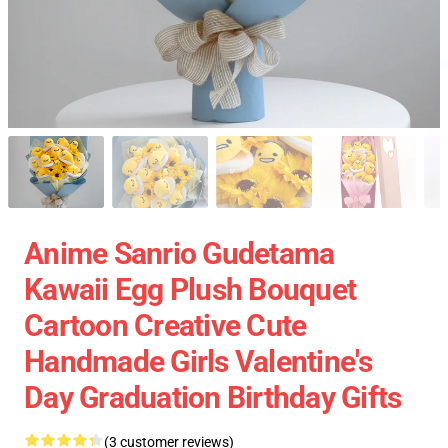
Anime Sanrio Gudetama
Kawaii Egg Plush Bouquet
Cartoon Creative Cute
Handmade Girls Valentine's
Day Graduation Birthday Gifts
(3 customer reviews)