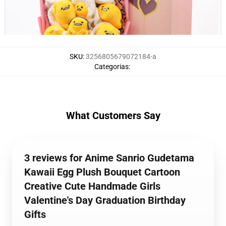
SKU
:
3256805679072184-a
Categorias
:
What Customers Say
3 reviews for Anime Sanrio Gudetama
Kawaii Egg Plush Bouquet Cartoon
Creative Cute Handmade Girls
Valentine's Day Graduation Birthday
Gifts