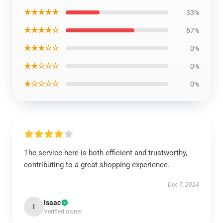
★★★★★
33%
★★★★☆
67%
★★★☆☆
0%
★★☆☆☆
0%
★☆☆☆☆
0%
The service here is both efficient and trustworthy,
contributing to a great shopping experience.
Dec 7, 2024
Isaac
I
Verified owner