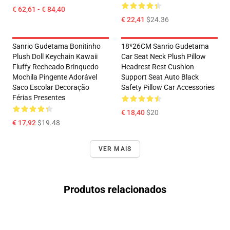
€ 62,61 - € 84,40
€ 22,41
$24.36
Sanrio Gudetama Bonitinho
18*26CM Sanrio Gudetama
Plush Doll Keychain Kawaii
Car Seat Neck Plush Pillow
Fluffy Recheado Brinquedo
Headrest Rest Cushion
Mochila Pingente Adorável
Support Seat Auto Black
Saco Escolar Decoração
Safety Pillow Car Accessories
Férias Presentes
€ 18,40
$20
€ 17,92
$19.48
VER MAIS
Produtos relacionados