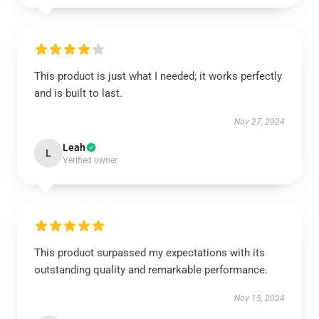
This product is just what I needed; it works perfectly
and is built to last.
Nov 27, 2024
Leah
L
Verified owner
This product surpassed my expectations with its
outstanding quality and remarkable performance.
Nov 15, 2024