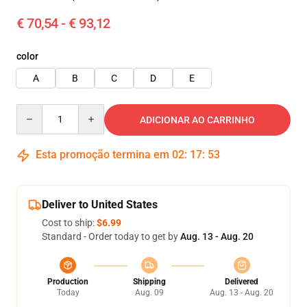
€ 70,54 - € 93,12
color
A
B
C
D
E
Quantity
ADICIONAR AO CARRINHO
Esta promoção termina em
02
:
17
:
51
Deliver to United States
Cost to ship:
$6.99
Standard - Order today to get by
Aug. 13 - Aug. 20
Production
Shipping
Delivered
Today
Aug. 09
Aug. 13 - Aug. 20