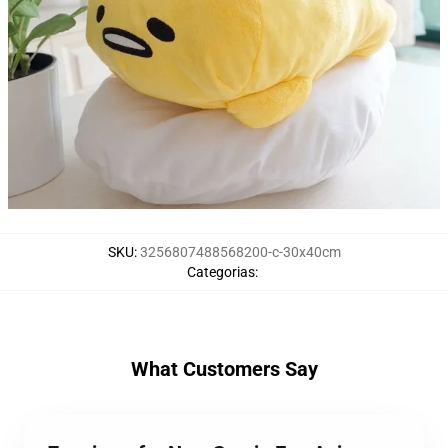
SKU
:
3256807488568200-c-30x40cm
Categorias
:
What Customers Say