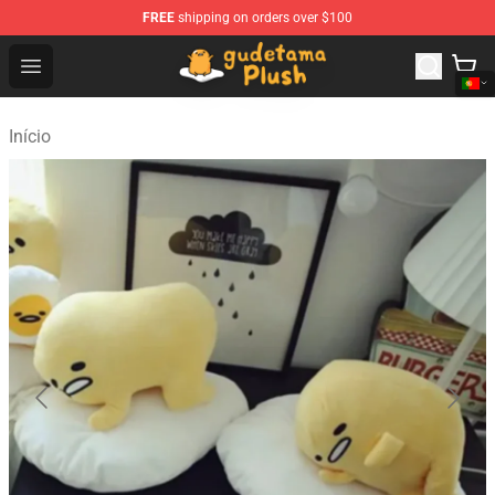
FREE
shipping on orders over $100
Gudetama Plush Shop - The Best Store of Gudetama Plu
Open menu
Início