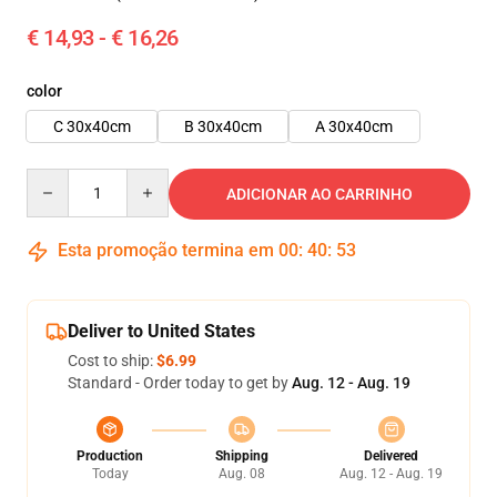
€ 14,93 - € 16,26
color
C 30x40cm
B 30x40cm
A 30x40cm
Quantity
ADICIONAR AO CARRINHO
Esta promoção termina em
00
:
40
:
52
Deliver to United States
Cost to ship:
$6.99
Standard - Order today to get by
Aug. 12 - Aug. 19
Production
Shipping
Delivered
Today
Aug. 08
Aug. 12 - Aug. 19