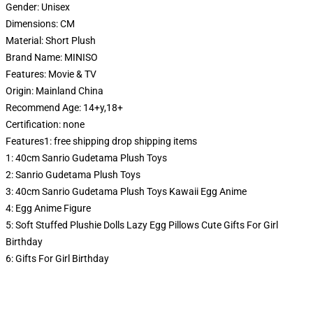
Gender:
Unisex
Dimensions:
CM
Material:
Short Plush
Brand Name:
MINISO
Features:
Movie & TV
Origin:
Mainland China
Recommend Age:
14+y,18+
Certification:
none
Features1:
free shipping drop shipping items
1:
40cm Sanrio Gudetama Plush Toys
2:
Sanrio Gudetama Plush Toys
3:
40cm Sanrio Gudetama Plush Toys Kawaii Egg Anime
4:
Egg Anime Figure
5:
Soft Stuffed Plushie Dolls Lazy Egg Pillows Cute Gifts For Girl
Birthday
6:
Gifts For Girl Birthday