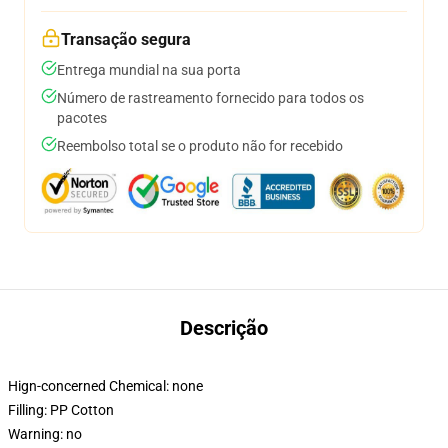
Transação segura
Entrega mundial na sua porta
Número de rastreamento fornecido para todos os
pacotes
Reembolso total se o produto não for recebido
Descrição
Hign-concerned Chemical:
none
Filling:
PP Cotton
Warning:
no