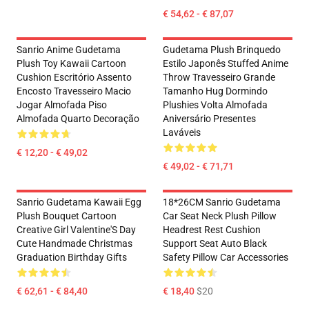
€ 54,62 - € 87,07
Sanrio Anime Gudetama
Gudetama Plush Brinquedo
Plush Toy Kawaii Cartoon
Estilo Japonês Stuffed Anime
Cushion Escritório Assento
Throw Travesseiro Grande
Encosto Travesseiro Macio
Tamanho Hug Dormindo
Jogar Almofada Piso
Plushies Volta Almofada
Almofada Quarto Decoração
Aniversário Presentes
Laváveis
€ 12,20 - € 49,02
€ 49,02 - € 71,71
Sanrio Gudetama Kawaii Egg
18*26CM Sanrio Gudetama
Plush Bouquet Cartoon
Car Seat Neck Plush Pillow
Creative Girl Valentine'S Day
Headrest Rest Cushion
Cute Handmade Christmas
Support Seat Auto Black
Graduation Birthday Gifts
Safety Pillow Car Accessories
€ 62,61 - € 84,40
€ 18,40
$20