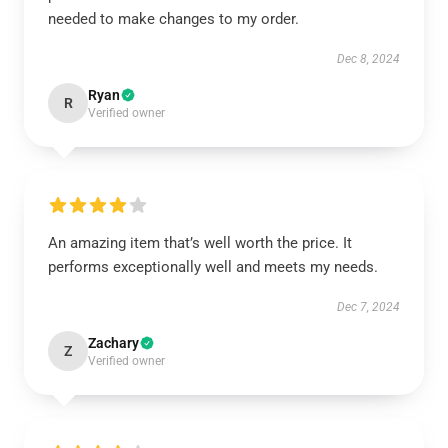
needed to make changes to my order.
Dec 8, 2024
Ryan
R
Verified owner
An amazing item that’s well worth the price. It
performs exceptionally well and meets my needs.
Dec 7, 2024
Zachary
Z
Verified owner