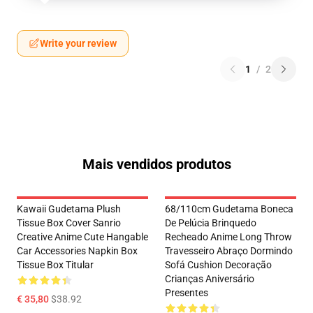
Write your review
1
/
2
Mais vendidos produtos
Kawaii Gudetama Plush
68/110cm Gudetama Boneca
Tissue Box Cover Sanrio
De Pelúcia Brinquedo
Creative Anime Cute Hangable
Recheado Anime Long Throw
Car Accessories Napkin Box
Travesseiro Abraço Dormindo
Tissue Box Titular
Sofá Cushion Decoração
Crianças Aniversário
Presentes
€ 35,80
$38.92