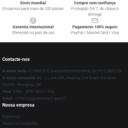
Envio mundial
Compre com confiança
Enviamos para mais de 200 países
Protegido 24/7, do clique à
entrega
Garantia internacional
Pagamento 100% seguro
Oferecido no país de uso
PayPal / MasterCard / Visa
Contacte-nos
A nossa sede
: 121890 51E Avenue Montreal-Nord, Qc H1A 2W5, CA
O nosso armazém
: No. 1, Lane 448, Haijiang 2nd Road, Baoshan
District, Shanghai, CN
Hour
: 9AM – 5PM (Mon – Fri)
Email
: contato@gudetamaO que é?
Nossa empresa
Sobre nós
Termos e Condições