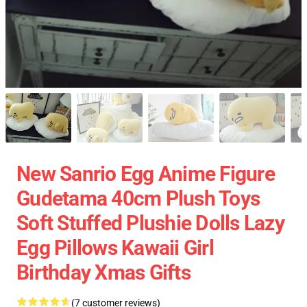
New Sanrio Egg Anime Figure
Gudetama 40cm Plush Toys
Soft Stuffed Plushie Dolls Lazy
Egg Pillows Kawaii Girl
Birthday Xmas Gifts
(7 customer reviews)