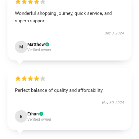
Wonderful shopping journey, quick service, and
superb support.
Dec 3, 2024
Matthew
M
Verified owner
Perfect balance of quality and affordability.
Nov 30, 2024
Ethan
E
Verified owner