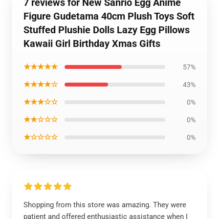
7 reviews for New Sanrio Egg Anime
Figure Gudetama 40cm Plush Toys Soft
Stuffed Plushie Dolls Lazy Egg Pillows
Kawaii Girl Birthday Xmas Gifts
★★★★★
57%
★★★★☆
43%
★★★☆☆
0%
★★☆☆☆
0%
★☆☆☆☆
0%
Shopping from this store was amazing. They were
patient and offered enthusiastic assistance when I