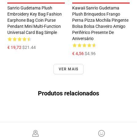
Sanrio Gudetama Plush
Kawaii Sanrio Gudetama
Embroidery Key Bag Fashion
Plush Brinquedos Frango
Earphone Bag Coin Purse
Perna Pizza Mochila Pingente
Pendant Mini Multi-Function
Bolsa Bolsa Chaveiro Amigo
Universal Card Bag Simple
Periférico Presente De
Aniversário
€ 19,72
$21.44
€ 4,56
$4.96
VER MAIS
Produtos relacionados
Footer