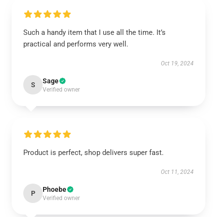
Such a handy item that I use all the time. It’s
practical and performs very well.
Oct 19, 2024
Sage
S
Verified owner
Product is perfect, shop delivers super fast.
Oct 11, 2024
Phoebe
P
Verified owner