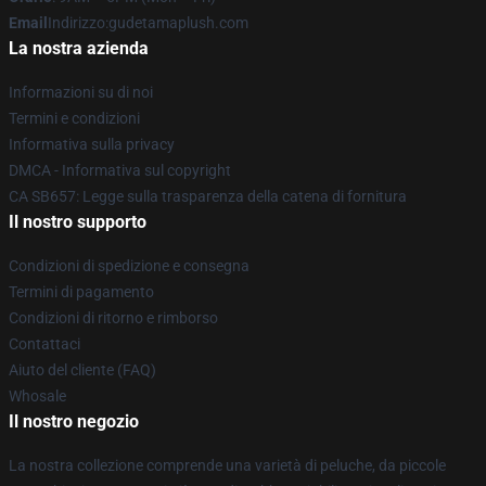
Email
Indirizzo:gudetamaplush.com
La nostra azienda
Informazioni su di noi
Termini e condizioni
Informativa sulla privacy
DMCA - Informativa sul copyright
CA SB657: Legge sulla trasparenza della catena di fornitura
Il nostro supporto
Condizioni di spedizione e consegna
Termini di pagamento
Condizioni di ritorno e rimborso
Contattaci
Aiuto del cliente (FAQ)
Whosale
Il nostro negozio
La nostra collezione comprende una varietà di peluche, da piccole