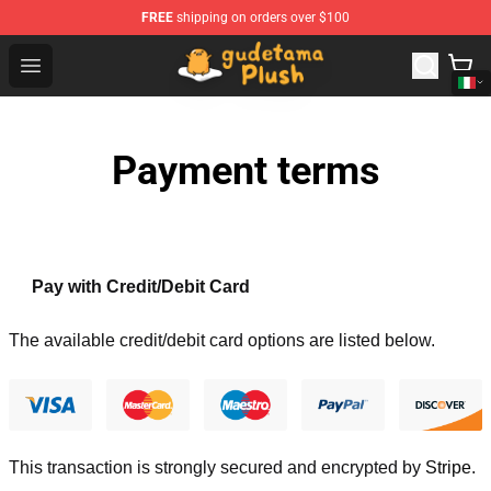
FREE
shipping on orders over $100
Gudetama Plush Shop - The Best Store of Gudetama Plu
Open menu
Payment terms
Pay with Credit/Debit Card
The available credit/debit card options are listed below.
This transaction is strongly secured and encrypted by
Stripe
.