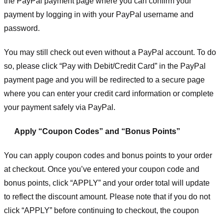
the PayPal payment page where you can confirm your
payment by logging in with your PayPal username and
password.
You may still check out even without a PayPal account. To do
so, please click “Pay with Debit/Credit Card” in the PayPal
payment page and you will be redirected to a secure page
where you can enter your credit card information or complete
your payment safely via PayPal.
Apply “Coupon Codes” and “Bonus Points”
You can apply coupon codes and bonus points to your order
at checkout. Once you’ve entered your coupon code and
bonus points, click “APPLY” and your order total will update
to reflect the discount amount. Please note that if you do not
click “APPLY” before continuing to checkout, the coupon