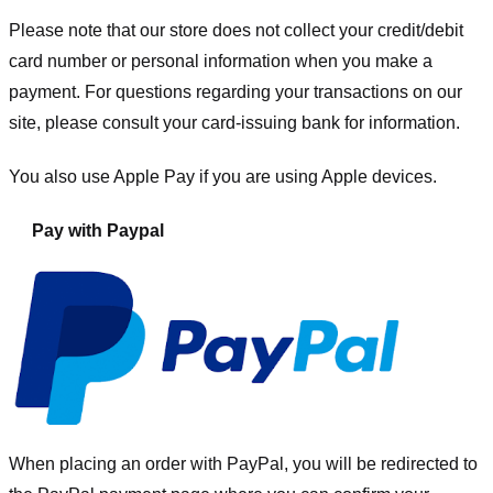
Please note that our store
does not collect your credit/debit
card number or personal information when you make a
payment. For questions regarding your transactions on our
site, please consult your card-issuing bank for information.
You also use Apple Pay if you are using Apple devices.
Pay with Paypal
When placing an order with PayPal, you will be redirected to