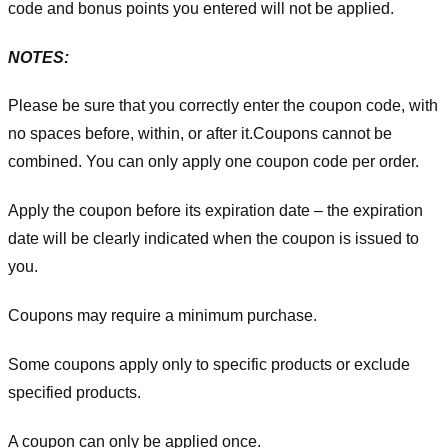
code and bonus points you entered will not be applied.
NOTES:
Please be sure that you correctly enter the coupon code, with
no spaces before, within, or after it.
Coupons cannot be
combined. You can only apply one coupon code per order.
Apply the coupon before its expiration date – the expiration
date will be clearly indicated when the coupon is issued to
you.
Coupons may require a minimum purchase.
Some coupons apply only to specific products or exclude
specified products.
A coupon can only be applied once.