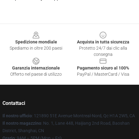
Footer
Spedizione mondiale
Acquista in tutta sicurezza
Spediamo in oltre 200 paesi
Protetto 24/7 dai clic alla
consegna
Garanzia internazionale
Pagamento sicuro al 100%
Offerto nel paese di utilizzo
PayPal / MasterCard / Visa
Contattaci
Il nostro ufficio
: 121890 51E Avenue Montreal-Nord, Qc H1A 2W5, CA
Il nostro magazzino
: No. 1, Lane 448, Haijiang 2nd Road, Baoshan
District, Shanghai, CN
Orario
: 9AM – 5PM (Mon – Fri)