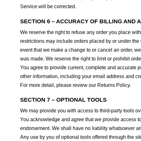
Service will be corrected.
SECTION 6 – ACCURACY OF BILLING AND
We reserve the right to refuse any order you place with
restrictions may include orders placed by or under the
event that we make a change to or cancel an order, we 
was made. We reserve the right to limit or prohibit orde
You agree to provide current, complete and accurate p
other information, including your email address and c
For more detail, please review our Returns Policy.
SECTION 7 – OPTIONAL TOOLS
We may provide you with access to third-party tools ov
You acknowledge and agree that we provide access to su
endorsement. We shall have no liability whatsoever arisi
Any use by you of optional tools offered through the si