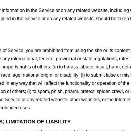
information in the Service or on any related website, including w
plied in the Service or on any related website, should be taken to
s of Service, you are prohibited from using the site or its content:
e any international, federal, provincial or state regulations, rules
al property rights of others; (e) to harass, abuse, insult, harm, d
race, age, national origin, or disability; (f) to submit false or mi
d in any way that will affect the functionality or operation of the
tion of others; (i) to spam, phish, pharm, pretext, spider, crawl, 
the Service or any related website, other websites, or the Interne
prohibited uses.
 LIMITATION OF LIABILITY