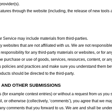
provider(s).
features through the website (including, the release of new tool
r Service may include materials from third-parties.
arty websites that are not affiliated with us. We are not responsib
responsibility for any third-party materials or websites, or for any
he purchase or use of goods, services, resources, content, or an
ty’s policies and practices and make sure you understand them b
ducts should be directed to the third-party.
K AND OTHER SUBMISSIONS
ns (for example contest entries) or without a request from us you
, or otherwise (collectively, ‘comments’), you agree that we may, 
 any comments that you forward to us. We are and shall be under