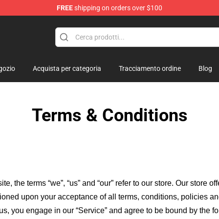
FREE
shipping on orders over $100
lush
gozio
Acquista per categoria
Tracciamento ordine
Blog
Terms & Conditions
ite, the terms “we”, “us” and “our” refer to our store
. Our
store of
itioned upon your acceptance of all terms, conditions, policies an
 us, you engage in our “Service” and agree to be bound by the fo