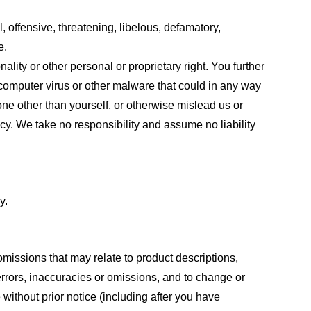
, offensive, threatening, libelous, defamatory,
e.
ality or other personal or proprietary right. You further
 computer virus or other malware that could in any way
one other than yourself, or otherwise mislead us or
cy. We take no responsibility and assume no liability
y.
omissions that may relate to product descriptions,
 errors, inaccuracies or omissions, and to change or
 without prior notice (including after you have