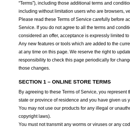
“Terms”), including those additional terms and conditio
including without limitation users who are browsers, v
Please read these Terms of Service carefully before ac
Service. If you do not agree to all the terms and condi
considered an offer, acceptance is expressly limited to
Any new features or tools which are added to the curren
at any time on this page. We reserve the right to updat
responsibility to check this page periodically for cha
those changes.
SECTION 1 – ONLINE STORE TERMS
By agreeing to these Terms of Service, you represent tha
state or province of residence and you have given us y
You may not use our products for any illegal or unauthor
copyright laws).
You must not transmit any worms or viruses or any code