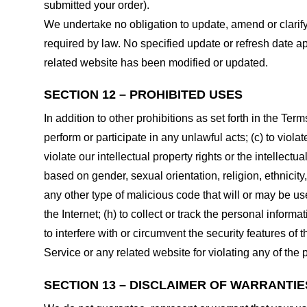
submitted your order).
We undertake no obligation to update, amend or clarify 
required by law. No specified update or refresh date ap
related website has been modified or updated.
SECTION 12 – PROHIBITED USES
In addition to other prohibitions as set forth in the Term
perform or participate in any unlawful acts; (c) to violat
violate our intellectual property rights or the intellectu
based on gender, sexual orientation, religion, ethnicity, 
any other type of malicious code that will or may be use
the Internet; (h) to collect or track the personal informa
to interfere with or circumvent the security features of 
Service or any related website for violating any of the 
SECTION 13 – DISCLAIMER OF WARRANTIES;