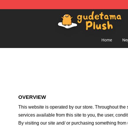
Gudetama Plush Shop - The Best Store of Gudetama P
Home
Ne
OVERVIEW
This website is operated by
our store
. Throughout the s
services available from this site to you, the user, cond
By visiting our site and/ or purchasing something from