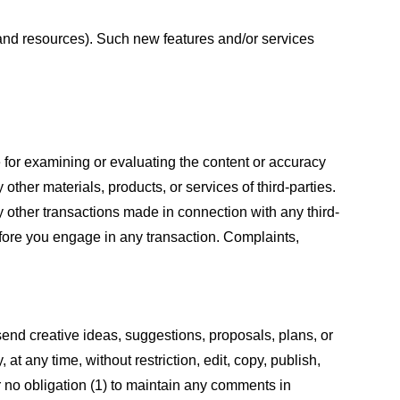
s and resources). Such new features and/or services
le for examining or evaluating the content or accuracy
 other materials, products, or services of third-parties.
y other transactions made in connection with any third-
efore you engage in any transaction. Complaints,
 send creative ideas, suggestions, proposals, plans, or
at any time, without restriction, edit, copy, publish,
 no obligation (1) to maintain any comments in