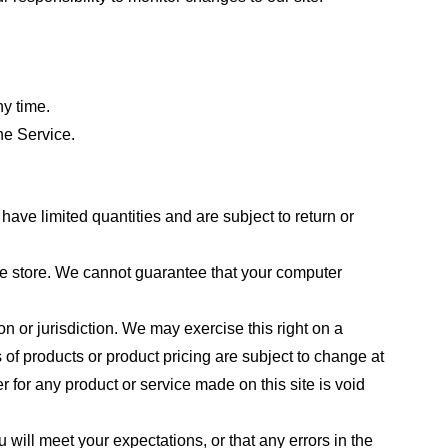
ny time.
he Service.
ave limited quantities and are subject to return or
the store. We cannot guarantee that your computer
on or jurisdiction. We may exercise this right on a
s of products or product pricing are subject to change at
r for any product or service made on this site is void
 will meet your expectations, or that any errors in the