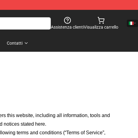
Assistenza clienti
Visualizza carrello
Contatti
fers this website, including all information, tools and
d notices stated here.
llowing terms and conditions (“Terms of Service”,