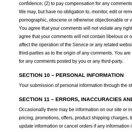
confidence; (2) to pay compensation for any comments;
We may, but have no obligation to, monitor, edit or rem
pornographic, obscene or otherwise objectionable or vio
You agree that your comments will not violate any right 
agree that your comments will not contain libelous or 
affect the operation of the Service or any related web
third-parties as to the origin of any comments. You ar
for any comments posted by you or any third-party.
SECTION 10 – PERSONAL INFORMATION
Your submission of personal information through the st
SECTION 11 – ERRORS, INACCURACIES AN
Occasionally there may be information on our site or in
pricing, promotions, offers, product shipping charges, t
update information or cancel orders if any information i