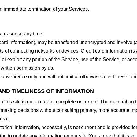
 an immediate termination of your Services.
y reason at any time.
 card information), may be transferred unencrypted and involve (
 of connecting networks or devices. Credit card information is 
l or exploit any portion of the Service, use of the Service, or ac
 written permission by us.
onvenience only and will not limit or otherwise affect these Ter
AND TIMELINESS OF INFORMATION
this site is not accurate, complete or current. The material on t
r making decisions without consulting primary, more accurate, m
risk.
torical information, necessarily, is not current and is provided f
ion to update any information on our site. You agree that it is yo