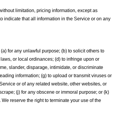
ithout limitation, pricing information, except as
 indicate that all information in the Service or on any
 (a) for any unlawful purpose; (b) to solicit others to
, laws, or local ordinances; (d) to infringe upon or
efame, slander, disparage, intimidate, or discriminate
sleading information; (g) to upload or transmit viruses or
 Service or of any related website, other websites, or
or scrape; (j) for any obscene or immoral purpose; or (k)
t. We reserve the right to terminate your use of the