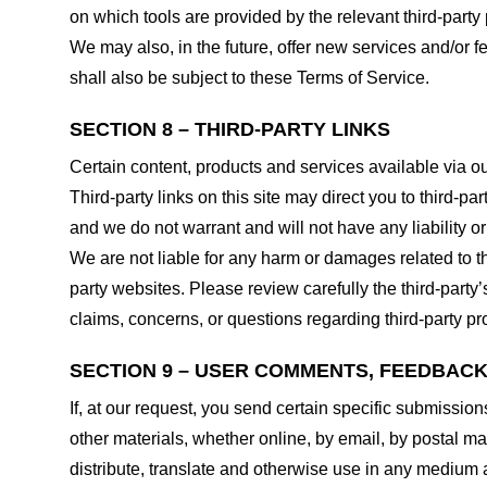
on which tools are provided by the relevant third-party 
We may also, in the future, offer new services and/or 
shall also be subject to these Terms of Service.
SECTION 8 – THIRD-PARTY LINKS
Certain content, products and services available via ou
Third-party links on this site may direct you to third-p
and we do not warrant and will not have any liability or 
We are not liable for any harm or damages related to t
party websites. Please review carefully the third-par
claims, concerns, or questions regarding third-party pro
SECTION 9 – USER COMMENTS, FEEDBAC
If, at our request, you send certain specific submissio
other materials, whether online, by email, by postal mail
distribute, translate and otherwise use in any medium