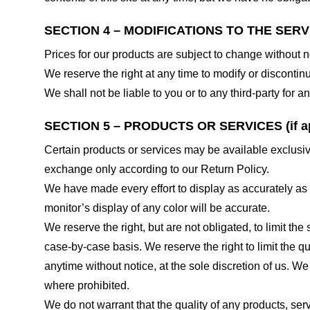
SECTION 4 – MODIFICATIONS TO THE SERV
Prices for our products are subject to change without n
We reserve the right at any time to modify or discontinu
We shall not be liable to you or to any third-party for
SECTION 5 – PRODUCTS OR SERVICES (if ap
Certain products or services may be available exclusiv
exchange only according to our Return Policy.
We have made every effort to display as accurately as
monitor’s display of any color will be accurate.
We reserve the right, but are not obligated, to limit th
case-by-case basis. We reserve the right to limit the qu
anytime without notice, at the sole discretion of us. We
where prohibited.
We do not warrant that the quality of any products, serv