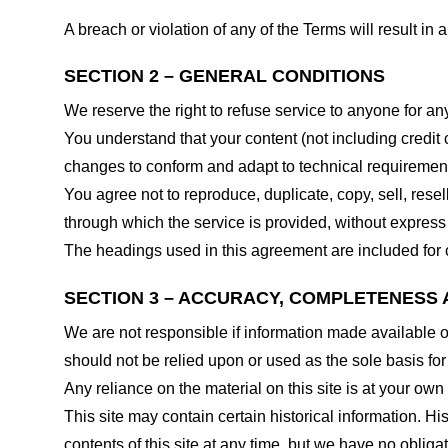
A breach or violation of any of the Terms will result in
SECTION 2 – GENERAL CONDITIONS
We reserve the right to refuse service to anyone for an
You understand that your content (not including credit
changes to conform and adapt to technical requirements
You agree not to reproduce, duplicate, copy, sell, resel
through which the service is provided, without express
The headings used in this agreement are included for c
SECTION 3 – ACCURACY, COMPLETENESS 
We are not responsible if information made available on 
should not be relied upon or used as the sole basis fo
Any reliance on the material on this site is at your own 
This site may contain certain historical information. His
contents of this site at any time, but we have no obligat