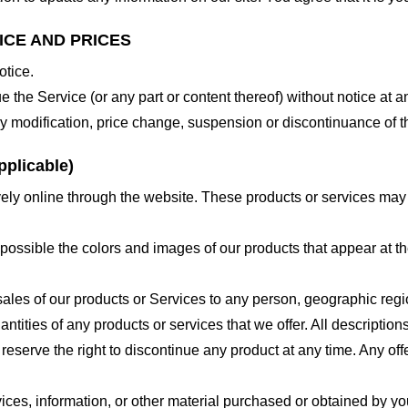
ICE AND PRICES
otice.
e the Service (or any part or content thereof) without notice at a
 any modification, price change, suspension or discontinuance of t
plicable)
ely online through the website. These products or services may h
 possible the colors and images of our products that appear at 
e sales of our products or Services to any person, geographic regi
antities of any products or services that we offer. All description
 reserve the right to discontinue any product at any time. Any offe
ices, information, or other material purchased or obtained by you