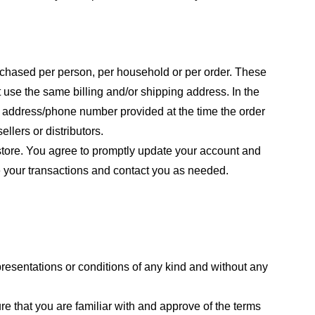
purchased per person, per household or per order. These
 use the same billing and/or shipping address. In the
ng address/phone number provided at the time the order
llers or distributors.
store. You agree to promptly update your account and
e your transactions and contact you as needed.
resentations or conditions of any kind and without any
re that you are familiar with and approve of the terms