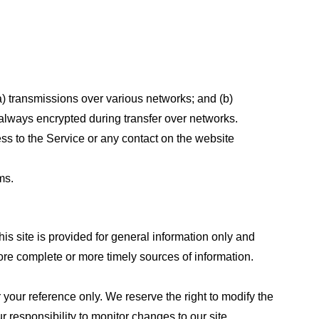
a) transmissions over various networks; and (b)
always encrypted during transfer over networks.
cess to the Service or any contact on the website
ms.
his site is provided for general information only and
ore complete or more timely sources of information.
or your reference only. We reserve the right to modify the
ur responsibility to monitor changes to our site.