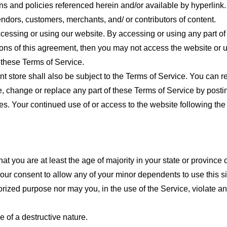
ns and policies referenced herein and/or available by hyperlink. 
endors, customers, merchants, and/ or contributors of content.
cessing or using our website. By accessing or using any part of
tions of this agreement, then you may not access the website or 
 these Terms of Service.
t store shall also be subject to the Terms of Service. You can r
e, change or replace any part of these Terms of Service by posti
nges. Your continued use of or access to the website following th
t you are at least the age of majority in your state or province o
our consent to allow any of your minor dependents to use this si
ized purpose nor may you, in the use of the Service, violate any 
 of a destructive nature.