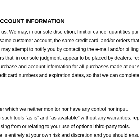
 ACCOUNT INFORMATION
 us. We may, in our sole discretion, limit or cancel quantities 
 same customer account, the same credit card, and/or orders that
may attempt to notify you by contacting the e-mail and/or billi
rs that, in our sole judgment, appear to be placed by dealers, rese
urchase and account information for all purchases made at our 
redit card numbers and expiration dates, so that we can complet
er which we neither monitor nor have any control nor input.
ch tools ”as is” and “as available” without any warranties, rep
ng from or relating to your use of optional third-party tools.
te is entirely at your own risk and discretion and you should ensu