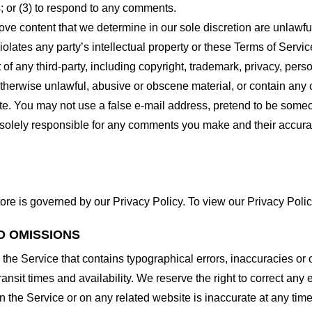
 or (3) to respond to any comments.
ove content that we determine in our sole discretion are unlawful
lates any party’s intellectual property or these Terms of Servic
of any third-party, including copyright, trademark, privacy, person
otherwise unlawful, abusive or obscene material, or contain any
site. You may not use a false e-mail address, pretend to be some
e solely responsible for any comments you make and their accura
ore is governed by our Privacy Policy. To view our Privacy Polic
D OMISSIONS
 the Service that contains typographical errors, inaccuracies or 
ransit times and availability. We reserve the right to correct any
n the Service or on any related website is inaccurate at any time