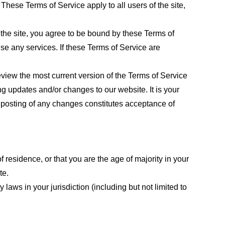
These Terms of Service apply to all users of the site,
 the site, you agree to be bound by these Terms of
use any services. If these Terms of Service are
eview the most current version of the Terms of Service
ng updates and/or changes to our website. It is your
e posting of any changes constitutes acceptance of
f residence, or that you are the age of majority in your
te.
laws in your jurisdiction (including but not limited to