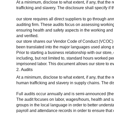
At a minimum, disclose to what extent, if any, that the 
trafficking and slavery. The disclosure shall specify if 
our store requires all direct suppliers to go through a
auditing firm. These audits focus on assessing working
ensuring health and safety aspects in the working and 
and verified.
our store shares our Vendor Code of Conduct (VCOC) with
been translated into the major languages used along o
Prior to starting a business relationship with our store,
including, but not limited to, standard hours worked p
imprisoned labor. This document allows our store to eva
2. Audits
At a minimum, disclose to what extent, if any, that the
human trafficking and slavery in supply chains. The di
Full audits occur annually and is semi-announced (the 
The audit focuses on labor, wages/hours, health and 
groups in the local language in order to better unders
payroll and attendance records in order to ensure tha