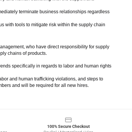
ediately terminate business relationships regardless 
with tools to mitigate risk within the supply chain 
anagement, who have direct responsibility for supply 
pply chains of products.
nds specifically in regards to labor and human rights 
or and human trafficking violations, and steps to 
bers and will be required for all new hires.
100% Secure Checkout