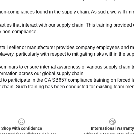
non-compliances found in the supply chain. As such, we will imm
es that interact with our supply chain. This training provided us 
ny non-compliance.
e retail seller or manufacturer provides company employees and m
very, particularly with respect to mitigating risks within the su
minars to ensure internal awareness of various supply chain tre
nformation across our global supply chain.
to participate in the CA SB657 compliance training on forced lab
ly chain. Such training has been conducted for existing team mem
Shop with confidence
International Warranty