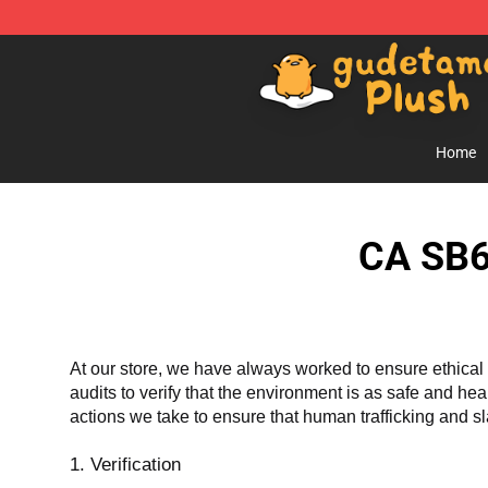
Gudetama Plush Shop - The Best Store of Gudetama P
Home
CA SB6
At our store, we have always worked to ensure ethical 
audits to verify that the environment is as safe and he
actions we take to ensure that human trafficking and s
1. Verification