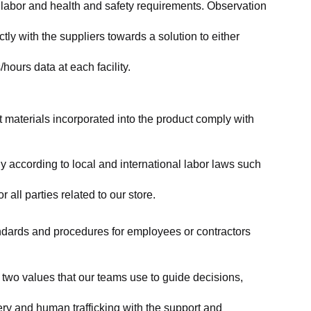
labor and health and safety requirements. Observation 
y with the suppliers towards a solution to either 
ours data at each facility.
at materials incorporated into the product comply with 
y according to local and international labor laws such 
ll parties related to our store.
tandards and procedures for employees or contractors 
two values that our teams use to guide decisions, 
ry and human trafficking with the support and 