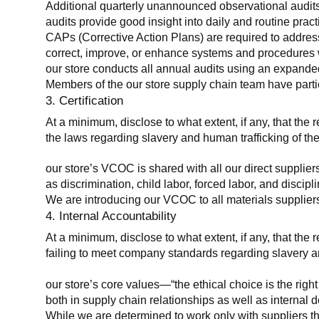
Additional quarterly unannounced observational audits
audits provide good insight into daily and routine practic
CAPs (Corrective Action Plans) are required to address 
correct, improve, or enhance systems and procedures wit
our store conducts all annual audits using an expanded
Members of the our store supply chain team have partic
3. Certification
At a minimum, disclose to what extent, if any, that the r
the laws regarding slavery and human trafficking of the
our store’s VCOC is shared with all our direct supplier
as discrimination, child labor, forced labor, and discipl
We are introducing our VCOC to all materials suppliers
4. Internal Accountability
At a minimum, disclose to what extent, if any, that the 
failing to meet company standards regarding slavery an
our store’s core values—“the ethical choice is the rig
both in supply chain relationships as well as internal 
While we are determined to work only with suppliers th