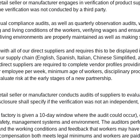
retail seller or manufacturer engages in verification of product 
the verification was not conducted by a third party.
nnual compliance audits, as well as quarterly observation audits, 
 and living conditions of the workers, verifying wages and ensu
living environments are properly maintained as well as making s
 all of our direct suppliers and requires this to be displayed i
ur supply chain (English, Spanish, Italian, Chinese Simplified,
 direct suppliers are required to complete vendor profiles providin
er employee per week, minimum age of workers, disciplinary proc
luate risk at the early stages of a new partnership.
 retail seller or manufacturer conducts audits of suppliers to eva
sclosure shall specify if the verification was not an independen
factory is given a 10-day window where the audit could occur), co
safety, management systems and environment. The auditors perfo
tand the working conditions and feedback that workers may have ab
t compensation both meets legal minimums and workers are paid f