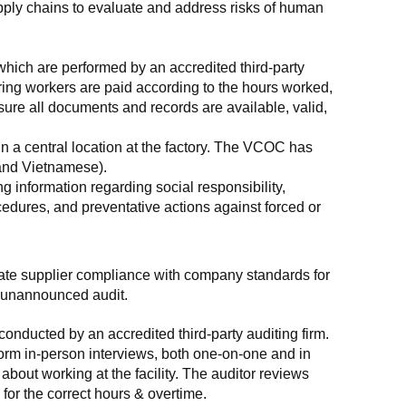
supply chains to evaluate and address risks of human 
which are performed by an accredited third-party 
ring workers are paid according to the hours worked, 
ure all documents and records are available, valid, 
n a central location at the factory. The VCOC has 
 and Vietnamese).
g information regarding social responsibility, 
edures, and preventative actions against forced or 
luate supplier compliance with company standards for 
t, unannounced audit.
nducted by an accredited third-party auditing firm. 
rm in-person interviews, both one-on-one and in 
out working at the facility. The auditor reviews 
or the correct hours & overtime.