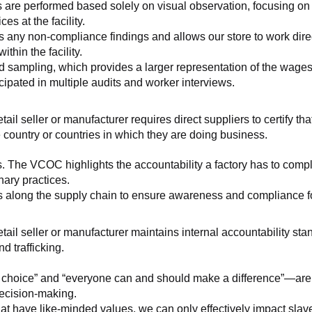
 are performed based solely on visual observation, focusing on 
es at the facility.
any non-compliance findings and allows our store to work directl
hin the facility.
 sampling, which provides a larger representation of the wages/h
ipated in multiple audits and worker interviews.
etail seller or manufacturer requires direct suppliers to certify th
 country or countries in which they are doing business.
s. The VCOC highlights the accountability a factory has to compl
inary practices.
 along the supply chain to ensure awareness and compliance for a
retail seller or manufacturer maintains internal accountability s
d trafficking.
ht choice” and “everyone can and should make a difference”—are 
decision-making.
at have like-minded values, we can only effectively impact slave