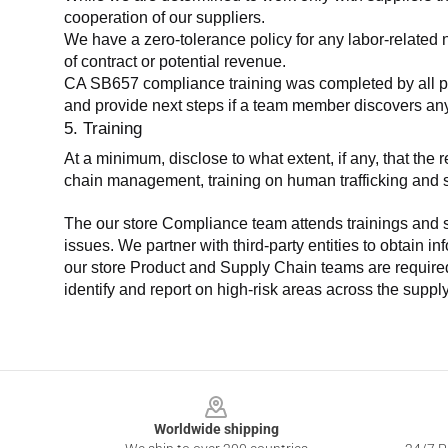
cooperation of our suppliers.
We have a zero-tolerance policy for any labor-related 
of contract or potential revenue.
CA SB657 compliance training was completed by all parti
and provide next steps if a team member discovers a
5. Training
At a minimum, disclose to what extent, if any, that th
chain management, training on human trafficking and sla
The our store Compliance team attends trainings and se
issues. We partner with third-party entities to obtain i
our store Product and Supply Chain teams are required 
identify and report on high-risk areas across the supp
Footer
Worldwide shipping