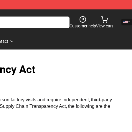
Customer help
View cart
tact
ncy Act
n factory visits and require independent, third-party 
a Supply Chain Transparency Act, the following are the 