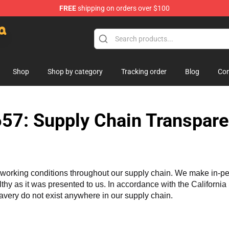
FREE
shipping on orders over $100
lush
Shop
Shop by category
Tracking order
Blog
Con
57: Supply Chain Transpare
working conditions throughout our supply chain. We make in-perso
althy as it was presented to us. In accordance with the Californi
lavery do not exist anywhere in our supply chain.