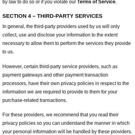
by law to do so or if you violate our
Terms of Service
.
SECTION 4 – THIRD-PARTY SERVICES
In general, the third-party providers used by us will only
collect, use and disclose your information to the extent
necessary to allow them to perform the services they provide
to us.
However, certain third-party service providers, such as
payment gateways and other payment transaction
processors, have their own privacy policies in respect to the
information we are required to provide to them for your
purchase-related transactions.
For these providers, we recommend that you read their
privacy policies so you can understand the manner in which
your personal information will be handled by these providers.