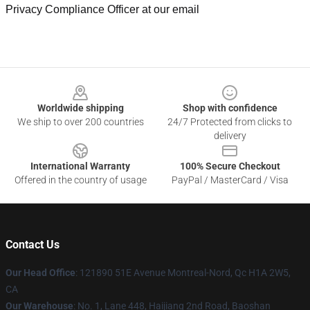
Privacy Compliance Officer at our email
Footer
Worldwide shipping
Shop with confidence
We ship to over 200 countries
24/7 Protected from clicks to
delivery
International Warranty
100% Secure Checkout
Offered in the country of usage
PayPal / MasterCard / Visa
Contact Us
Our Head Office
: 121890 51E Avenue Montreal-Nord, Qc H1A 2W5,
CA
Our Warehouse
: No. 1, Lane 448, Haijiang 2nd Road, Baoshan