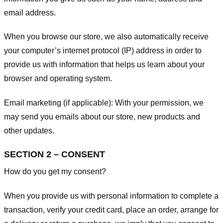
email address.
When you browse our store, we also automatically receive
your computer’s internet protocol (IP) address in order to
provide us with information that helps us learn about your
browser and operating system.
Email marketing (if applicable): With your permission, we
may send you emails about our store, new products and
other updates.
SECTION 2 – CONSENT
How do you get my consent?
When you provide us with personal information to complete a
transaction, verify your credit card, place an order, arrange for