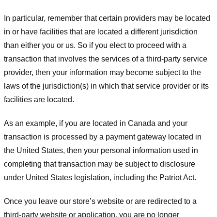
In particular, remember that certain providers may be located
in or have facilities that are located a different jurisdiction
than either you or us. So if you elect to proceed with a
transaction that involves the services of a third-party service
provider, then your information may become subject to the
laws of the jurisdiction(s) in which that service provider or its
facilities are located.
As an example, if you are located in Canada and your
transaction is processed by a payment gateway located in
the United States, then your personal information used in
completing that transaction may be subject to disclosure
under United States legislation, including the Patriot Act.
Once you leave our store’s website or are redirected to a
third-party website or application, you are no longer