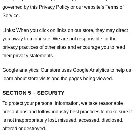
governed by this Privacy Policy or our website’s
Terms of
Service
.
Links:
When you click on links on our store, they may direct
you away from our site. We are not responsible for the
privacy practices of other sites and encourage you to read
their privacy statements.
Google analytics:
Our store uses Google Analytics to help us
learn about store visits and the pages being viewed.
SECTION 5 – SECURITY
To protect your personal information, we take reasonable
precautions and follow industry best practices to make sure it
is not inappropriately lost, misused, accessed, disclosed,
altered or destroyed.