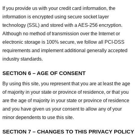
If you provide us with your credit card information, the
information is encrypted using secure socket layer
technology (SSL) and stored with a AES-256 encryption.
Although no method of transmission over the Internet or
electronic storage is 100% secure, we follow all PCI-DSS
requirements and implement additional generally accepted
industry standards.
SECTION 6 – AGE OF CONSENT
By using this site, you represent that you are at least the age
of majority in your state or province of residence, or that you
are the age of majority in your state or province of residence
and you have given us your consent to allow any of your
minor dependents to use this site.
SECTION 7 – CHANGES TO THIS PRIVACY POLICY