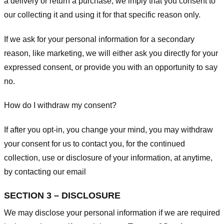
a delivery or return a purchase, we imply that you consent to
our collecting it and using it for that specific reason only.
If we ask for your personal information for a secondary
reason, like marketing, we will either ask you directly for your
expressed consent, or provide you with an opportunity to say
no.
How do I withdraw my consent?
If after you opt-in, you change your mind, you may withdraw
your consent for us to contact you, for the continued
collection, use or disclosure of your information, at anytime,
by contacting our email
SECTION 3 – DISCLOSURE
We may disclose your personal information if we are required