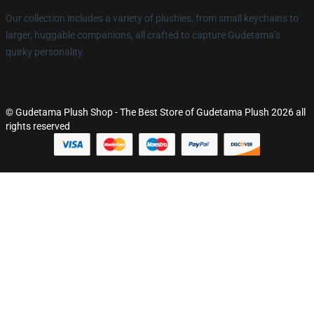
Our collection includes a variety of plushies, from small keychains to
larger, huggable companions, all crafted to capture Gudetama’s
quirky personality.
© Gudetama Plush Shop - The Best Store of Gudetama Plush 2026 all
rights reserved