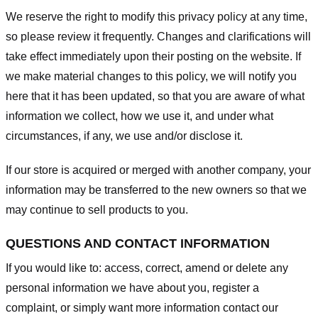
We reserve the right to modify this privacy policy at any time,
so please review it frequently. Changes and clarifications will
take effect immediately upon their posting on the website. If
we make material changes to this policy, we will notify you
here that it has been updated, so that you are aware of what
information we collect, how we use it, and under what
circumstances, if any, we use and/or disclose it.
If our store is acquired or merged with another company, your
information may be transferred to the new owners so that we
may continue to sell products to you.
QUESTIONS AND CONTACT INFORMATION
If you would like to: access, correct, amend or delete any
personal information we have about you, register a
complaint, or simply want more information contact our