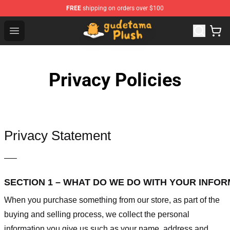
FREE
shipping on orders over $100
Gudetama Plush Shop - The Best Store of Gudetama Plu
Open menu
Privacy Policies
Privacy Statement
—–
SECTION 1 – WHAT DO WE DO WITH YOUR INFO
When you purchase something from our store, as part of the
buying and selling process, we collect the personal
information you give us such as your name, address and