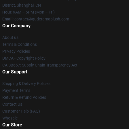
District, Shanghai, CN
Hour
: 9AM – 5PM (Mon – Fri)
Email
: contact@gudetamaplush.com
Our Company
About us
Terms & Conditions
Privacy Policies
DMCA - Copyright Policy
CA SB657: Supply Chain Transparency Act
Our Support
Shipping & Delivery Policies
Payment Terms
Return & Refund Policies
Contact Us
Customer Help (FAQ)
Whosale
Our Store