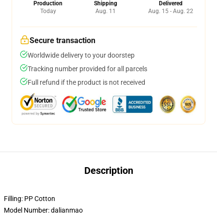
Production
Shipping
Delivered
Today
Aug. 11
Aug. 15 - Aug. 22
Secure transaction
Worldwide delivery to your doorstep
Tracking number provided for all parcels
Full refund if the product is not received
Description
Filling:
PP Cotton
Model Number:
dalianmao