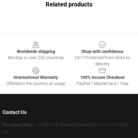
Related products
Footer
Worldwide shipping
Shop with confidence
We ship to over 200 countries
24/7 Protected from clicks to
delivery
International Warranty
100% Secure Checkout
Offered in the country of usage
PayPal / MasterCard / Visa
Contact Us
Our Head Office
: 121890 51E Avenue Montreal-Nord, Qc H1A 2W5,
CA