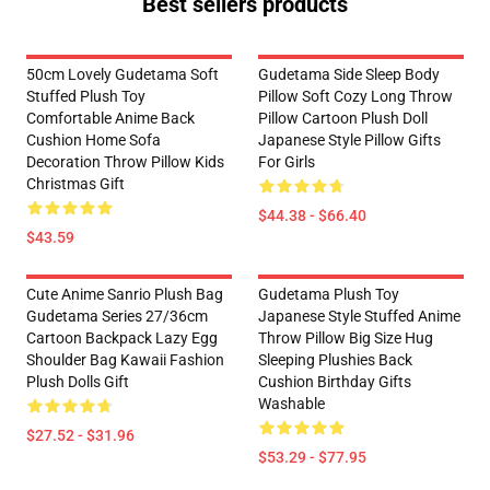
Best sellers products
50cm Lovely Gudetama Soft
Gudetama Side Sleep Body
Stuffed Plush Toy
Pillow Soft Cozy Long Throw
Comfortable Anime Back
Pillow Cartoon Plush Doll
Cushion Home Sofa
Japanese Style Pillow Gifts
Decoration Throw Pillow Kids
For Girls
Christmas Gift
$44.38 - $66.40
$43.59
Cute Anime Sanrio Plush Bag
Gudetama Plush Toy
Gudetama Series 27/36cm
Japanese Style Stuffed Anime
Cartoon Backpack Lazy Egg
Throw Pillow Big Size Hug
Shoulder Bag Kawaii Fashion
Sleeping Plushies Back
Plush Dolls Gift
Cushion Birthday Gifts
Washable
$27.52 - $31.96
$53.29 - $77.95