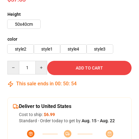
Height
50x40cm
color
style2
style1
style4
style3
Quantity
ADD TO CART
This sale ends in
00
:
50
:
52
Deliver to United States
Cost to ship:
$6.99
Standard - Order today to get by
Aug. 15 - Aug. 22