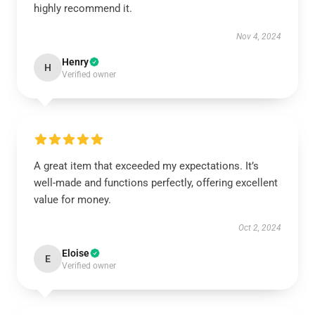
highly recommend it.
Nov 4, 2024
Henry
H
Verified owner
A great item that exceeded my expectations. It’s
well-made and functions perfectly, offering excellent
value for money.
Oct 2, 2024
Eloise
E
Verified owner