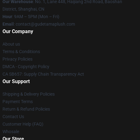
Our Warehouse
: No. 1, Lane 448, Haijiang 2nd Road, Baoshan
District, Shanghai, CN
Hour
: 9AM – 5PM (Mon – Fri)
Email
: contact@gudetamaplush.com
Our Company
About us
Terms & Conditions
Privacy Policies
DMCA - Copyright Policy
CA SB657: Supply Chain Transparency Act
Our Support
Shipping & Delivery Policies
Payment Terms
Return & Refund Policies
Contact Us
Customer Help (FAQ)
Whosale
Our Store