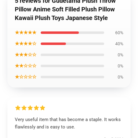
5 reviews for Gudetama Plush Throw
Pillow Anime Soft Filled Plush Pillow
Kawaii Plush Toys Japanese Style
★★★★★
60%
★★★★☆
40%
★★★☆☆
0%
★★☆☆☆
0%
★☆☆☆☆
0%
Very useful item that has become a staple. It works
flawlessly and is easy to use.