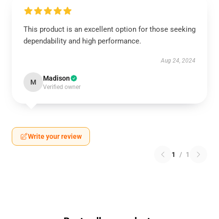
This product is an excellent option for those seeking
dependability and high performance.
Aug 24, 2024
Madison
M
Verified owner
Write your review
1
/
1