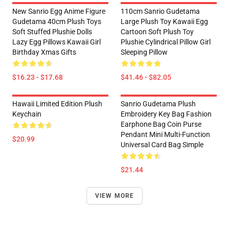
New Sanrio Egg Anime Figure
110cm Sanrio Gudetama
Gudetama 40cm Plush Toys
Large Plush Toy Kawaii Egg
Soft Stuffed Plushie Dolls
Cartoon Soft Plush Toy
Lazy Egg Pillows Kawaii Girl
Plushie Cylindrical Pillow Girl
Birthday Xmas Gifts
Sleeping Pillow
$16.23 - $17.68
$41.46 - $82.05
Hawaii Limited Edition Plush
Sanrio Gudetama Plush
Keychain
Embroidery Key Bag Fashion
Earphone Bag Coin Purse
Pendant Mini Multi-Function
$20.99
Universal Card Bag Simple
$21.44
VIEW MORE