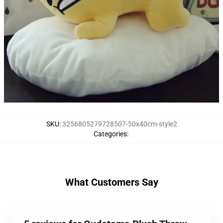
SKU
:
3256805279728507-50x40cm-style2
Categories
:
What Customers Say