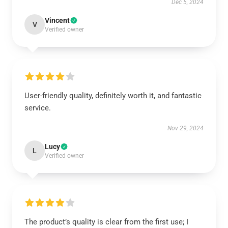
Dec 5, 2024
Vincent
V
Verified owner
User-friendly quality, definitely worth it, and fantastic
service.
Nov 29, 2024
Lucy
L
Verified owner
The product’s quality is clear from the first use; I