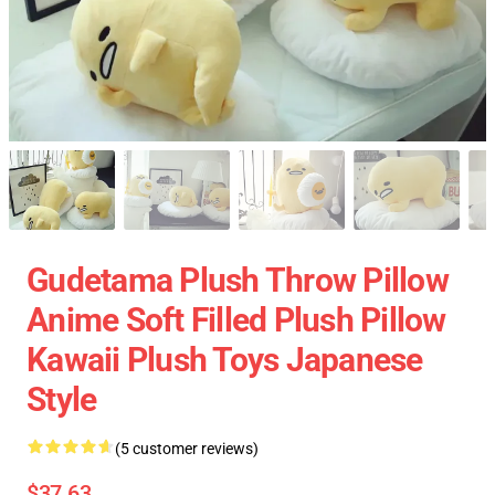
Gudetama Plush Throw Pillow
Anime Soft Filled Plush Pillow
Kawaii Plush Toys Japanese
Style
(5 customer reviews)
$37.63