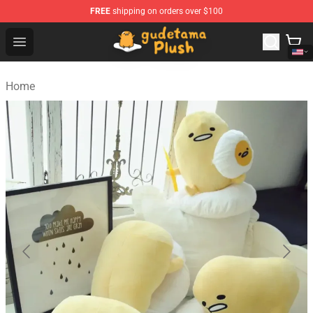
FREE
shipping on orders over $100
Gudetama Plush Shop - The Best Store of Gudetama Plu
Open menu
Home