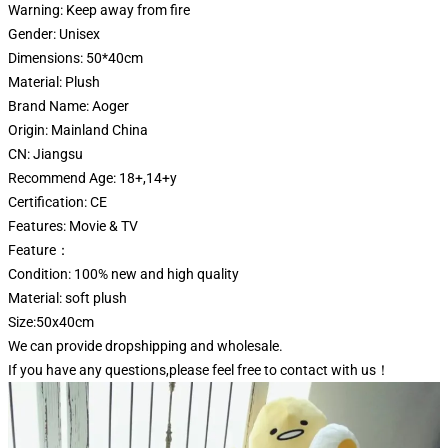
Warning:
Keep away from fire
Gender:
Unisex
Dimensions:
50*40cm
Material:
Plush
Brand Name:
Aoger
Origin:
Mainland China
CN:
Jiangsu
Recommend Age:
18+,14+y
Certification:
CE
Features:
Movie & TV
Feature：
Condition: 100% new and high quality
Material: soft plush
Size:50x40cm
We can provide dropshipping and wholesale.
If you have any questions,please feel free to contact with us！