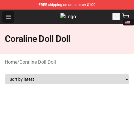
FREE
shipping on orders over $100
Open menu
Gudetama Plush Shop - The Best S
Coraline Doll Doll
Home
/
Coraline Doll Doll