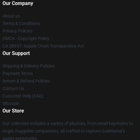
Our Company
About us
Terms & Conditions
Privacy Policies
DMCA - Copyright Policy
CA SB657: Supply Chain Transparency Act
Our Support
Shipping & Delivery Policies
Payment Terms
Return & Refund Policies
Contact Us
Customer Help (FAQ)
Whosale
Our Store
Our collection includes a variety of plushies, from small keychains to
larger, huggable companions, all crafted to capture Gudetama’s
quirky personality.