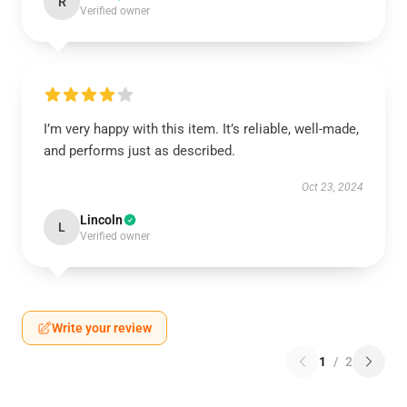
R
Verified owner
I’m very happy with this item. It’s reliable, well-made,
and performs just as described.
Oct 23, 2024
Lincoln
L
Verified owner
Write your review
1
/
2