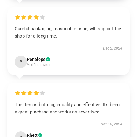
Careful packaging, reasonable price, will support the
shop for a long time.
Dec 2, 2024
Penelope
P
Verified owner
The item is both high-quality and effective. It’s been
a great purchase and works as advertised.
Nov 10, 2024
Rhett