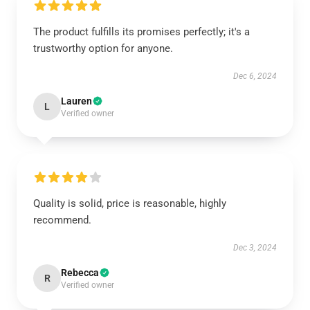
The product fulfills its promises perfectly; it's a
trustworthy option for anyone.
Dec 6, 2024
Lauren
L
Verified owner
Quality is solid, price is reasonable, highly
recommend.
Dec 3, 2024
Rebecca
R
Verified owner