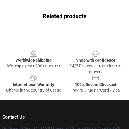
Related products
Footer
Worldwide shipping
Shop with confidence
We ship to over 200 countries
24/7 Protected from clicks to
delivery
International Warranty
100% Secure Checkout
Offered in the country of usage
PayPal / MasterCard / Visa
Contact Us
Our Head Office
: 121890 51E Avenue Montreal-Nord, Qc H1A 2W5,