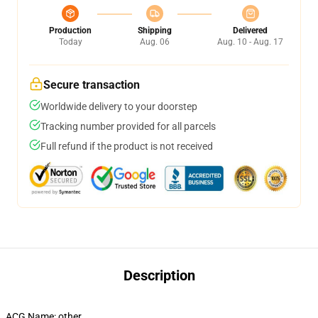
Production
Shipping
Delivered
Today
Aug. 06
Aug. 10 - Aug. 17
Secure transaction
Worldwide delivery to your doorstep
Tracking number provided for all parcels
Full refund if the product is not received
Description
ACG Name:
other