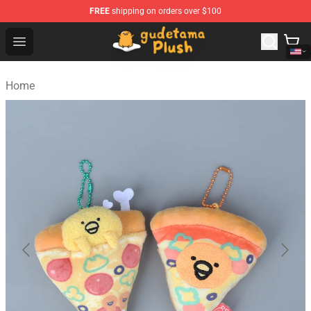
FREE
shipping on orders over $100
Gudetama Plush Shop - The Best Store of Gudetama Plu
Open menu
Home