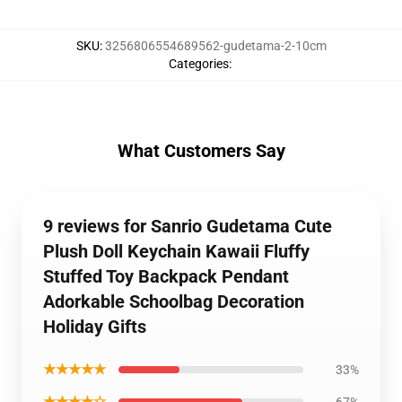
SKU
:
3256806554689562-gudetama-2-10cm
Categories
:
What Customers Say
9 reviews for Sanrio Gudetama Cute
Plush Doll Keychain Kawaii Fluffy
Stuffed Toy Backpack Pendant
Adorkable Schoolbag Decoration
Holiday Gifts
★★★★★
33%
★★★★☆
67%