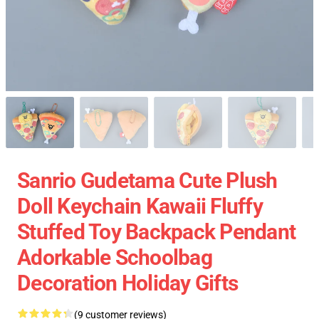
Sanrio Gudetama Cute Plush
Doll Keychain Kawaii Fluffy
Stuffed Toy Backpack Pendant
Adorkable Schoolbag
Decoration Holiday Gifts
(9 customer reviews)