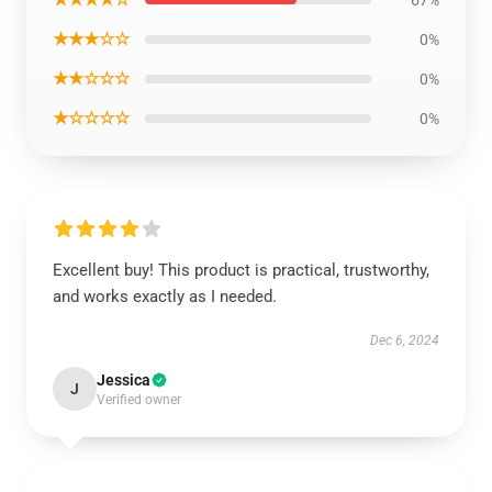
★★★☆☆
0%
★★☆☆☆
0%
★☆☆☆☆
0%
Excellent buy! This product is practical, trustworthy,
and works exactly as I needed.
Dec 6, 2024
Jessica
J
Verified owner