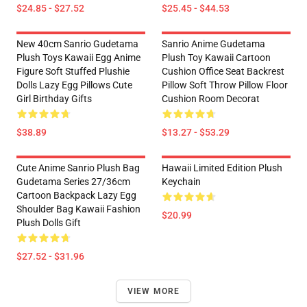
$24.85 - $27.52
$25.45 - $44.53
New 40cm Sanrio Gudetama
Sanrio Anime Gudetama
Plush Toys Kawaii Egg Anime
Plush Toy Kawaii Cartoon
Figure Soft Stuffed Plushie
Cushion Office Seat Backrest
Dolls Lazy Egg Pillows Cute
Pillow Soft Throw Pillow Floor
Girl Birthday Gifts
Cushion Room Decorat
$38.89
$13.27 - $53.29
Cute Anime Sanrio Plush Bag
Hawaii Limited Edition Plush
Gudetama Series 27/36cm
Keychain
Cartoon Backpack Lazy Egg
Shoulder Bag Kawaii Fashion
$20.99
Plush Dolls Gift
$27.52 - $31.96
VIEW MORE