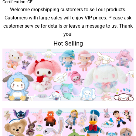
Certification:
CE
Welcome dropshipping customers to sell our products.
Customers with large sales will enjoy VIP prices. Please ask
customer service for details or leave a message to us. Thank
you!
Hot Selling