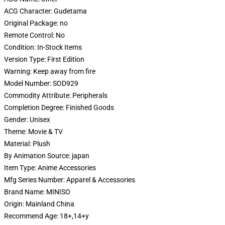
ACG Character:
Gudetama
Original Package:
no
Remote Control:
No
Condition:
In-Stock Items
Version Type:
First Edition
Warning:
Keep away from fire
Model Number:
SOD929
Commodity Attribute:
Peripherals
Completion Degree:
Finished Goods
Gender:
Unisex
Theme:
Movie & TV
Material:
Plush
By Animation Source:
japan
Item Type:
Anime Accessories
Mfg Series Number:
Apparel & Accessories
Brand Name:
MINISO
Origin:
Mainland China
Recommend Age:
18+,14+y