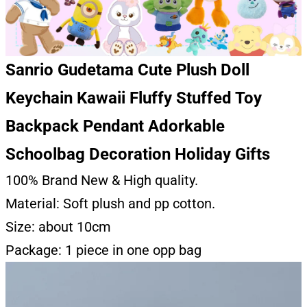
Sanrio Gudetama Cute Plush Doll
Keychain Kawaii Fluffy Stuffed Toy
Backpack Pendant Adorkable
Schoolbag Decoration Holiday Gifts
100% Brand New & High quality.
Material: Soft plush and pp cotton.
Size: about 10cm
Package: 1 piece in one opp bag