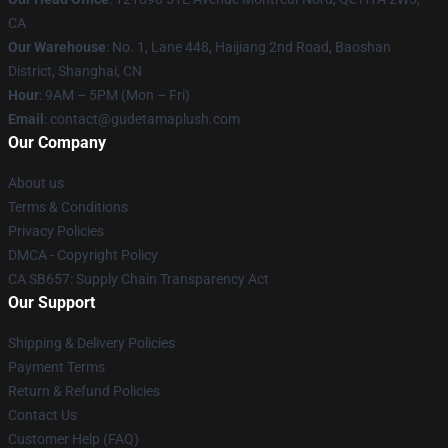
CA
Our Warehouse
: No. 1, Lane 448, Haijiang 2nd Road, Baoshan
District, Shanghai, CN
Hour
: 9AM – 5PM (Mon – Fri)
Email
: contact@gudetamaplush.com
Our Company
About us
Terms & Conditions
Privacy Policies
DMCA - Copyright Policy
CA SB657: Supply Chain Transparency Act
Our Support
Shipping & Delivery Policies
Payment Terms
Return & Refund Policies
Contact Us
Customer Help (FAQ)