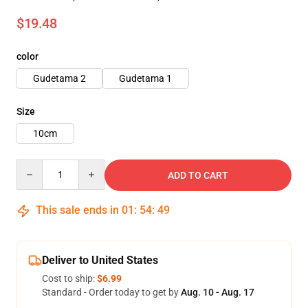
$19.48
color
Gudetama 2
Gudetama 1
Size
10cm
Quantity
ADD TO CART
This sale ends in
01
:
54
:
48
Deliver to United States
Cost to ship:
$6.99
Standard - Order today to get by
Aug. 10 - Aug. 17