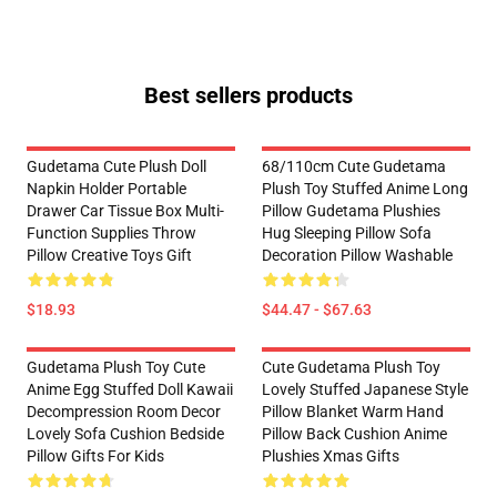
Best sellers products
Gudetama Cute Plush Doll
68/110cm Cute Gudetama
Napkin Holder Portable
Plush Toy Stuffed Anime Long
Drawer Car Tissue Box Multi-
Pillow Gudetama Plushies
Function Supplies Throw
Hug Sleeping Pillow Sofa
Pillow Creative Toys Gift
Decoration Pillow Washable
$18.93
$44.47 - $67.63
Gudetama Plush Toy Cute
Cute Gudetama Plush Toy
Anime Egg Stuffed Doll Kawaii
Lovely Stuffed Japanese Style
Decompression Room Decor
Pillow Blanket Warm Hand
Lovely Sofa Cushion Bedside
Pillow Back Cushion Anime
Pillow Gifts For Kids
Plushies Xmas Gifts